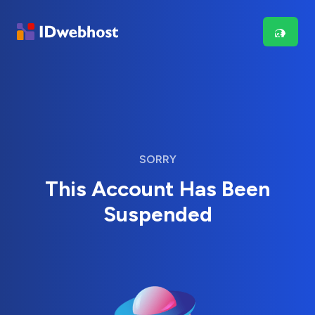
SORRY
This Account Has Been
Suspended