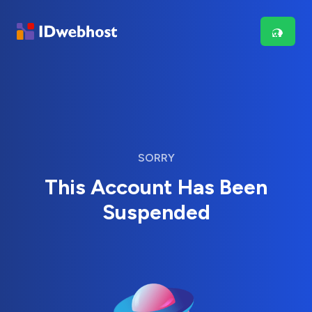
SORRY
This Account Has Been
Suspended