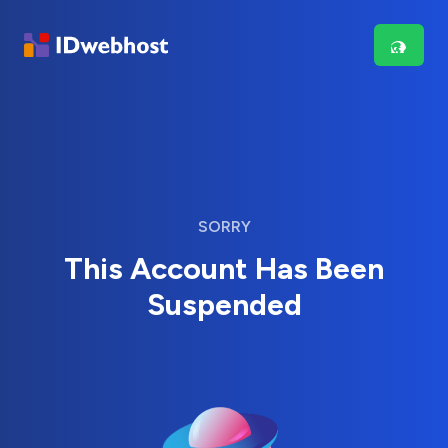
SORRY
This Account Has Been
Suspended