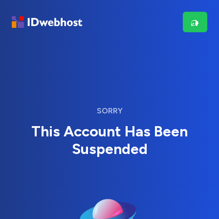
SORRY
This Account Has Been
Suspended