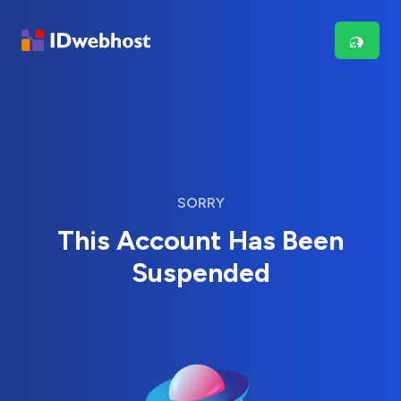
SORRY
This Account Has Been
Suspended