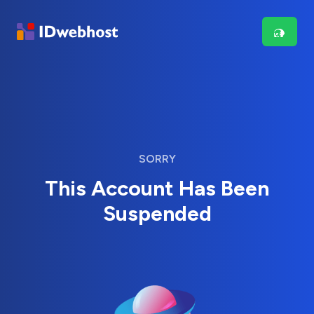
SORRY
This Account Has Been
Suspended