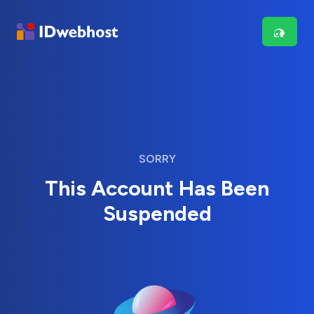
SORRY
This Account Has Been
Suspended