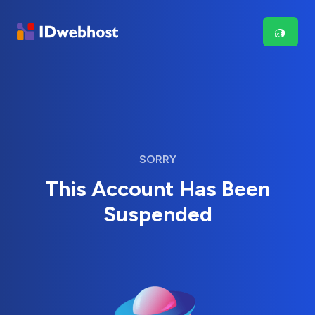
SORRY
This Account Has Been
Suspended