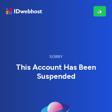
SORRY
This Account Has Been
Suspended