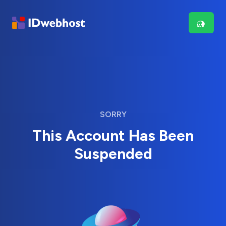
SORRY
This Account Has Been
Suspended