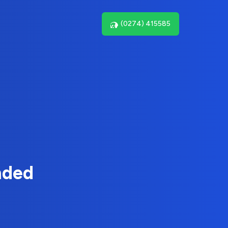
(0274) 415585
nded