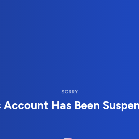
SORRY
s Account Has Been Suspe