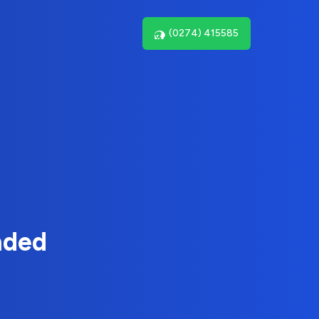
(0274) 415585
nded