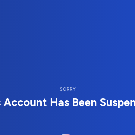
SORRY
s Account Has Been Suspe