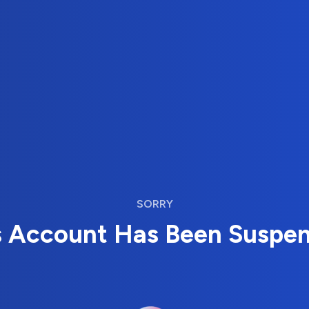
SORRY
s Account Has Been Suspe