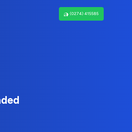
(0274) 415585
nded