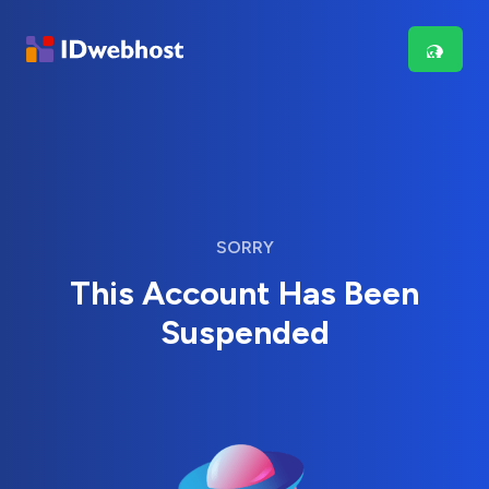
SORRY
This Account Has Been
Suspended