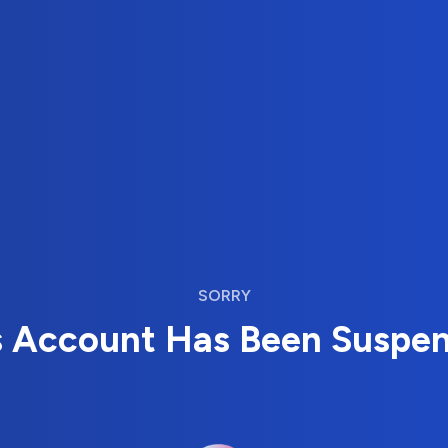
SORRY
s Account Has Been Suspe