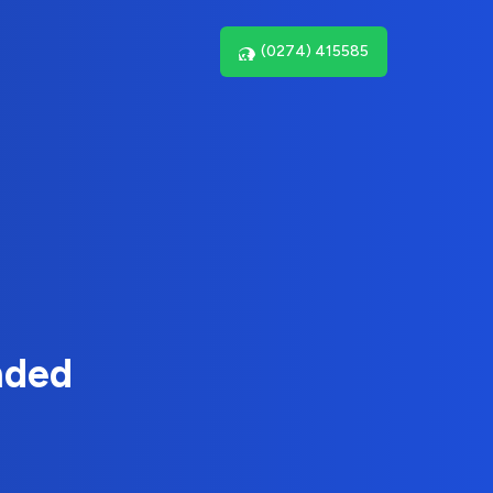
(0274) 415585
nded