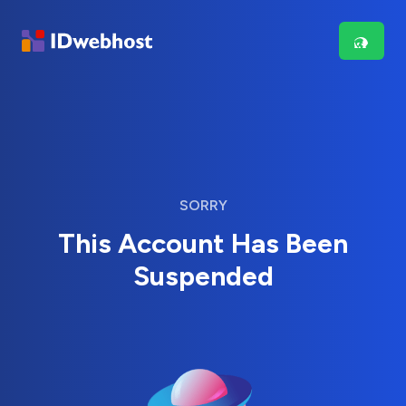
SORRY
This Account Has Been
Suspended