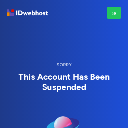
SORRY
This Account Has Been
Suspended