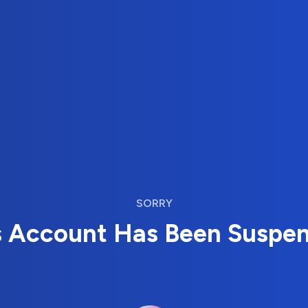
SORRY
s Account Has Been Suspe