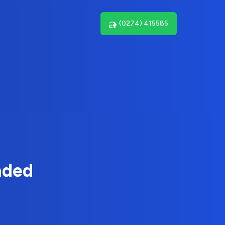
(0274) 415585
nded