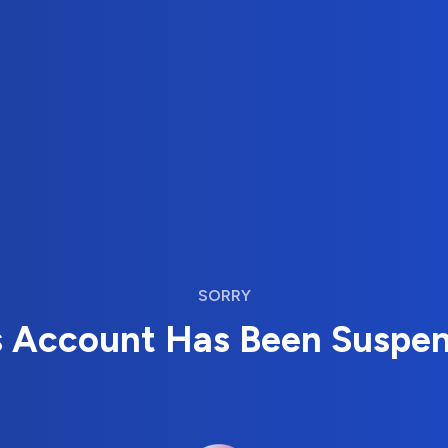
SORRY
s Account Has Been Suspe