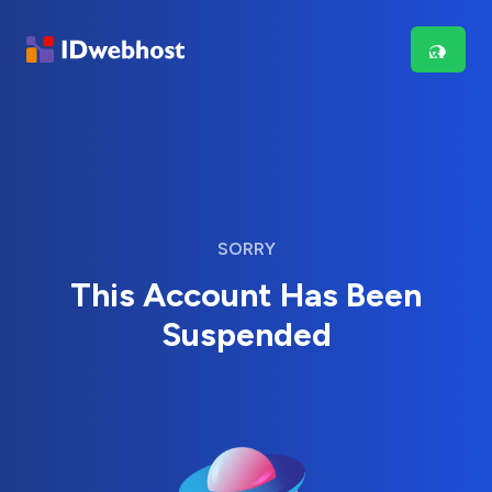
SORRY
This Account Has Been
Suspended