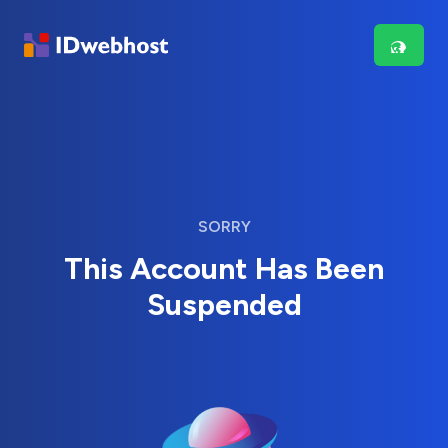
SORRY
This Account Has Been
Suspended