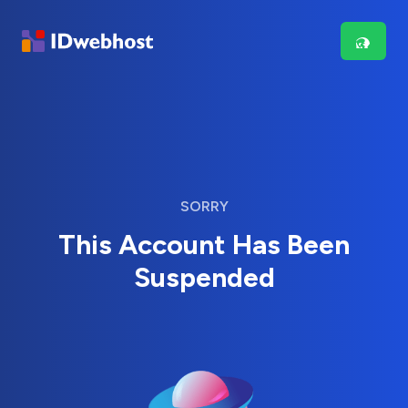
SORRY
This Account Has Been
Suspended