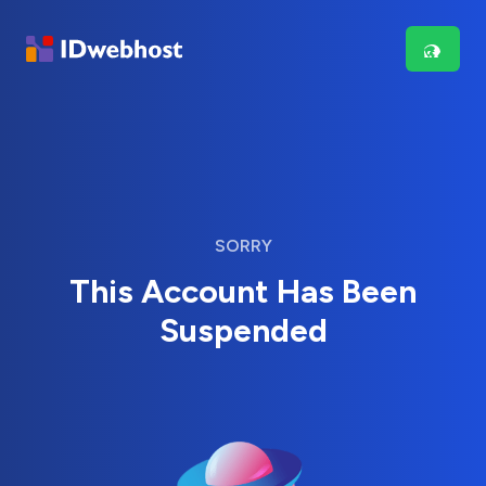
SORRY
This Account Has Been
Suspended