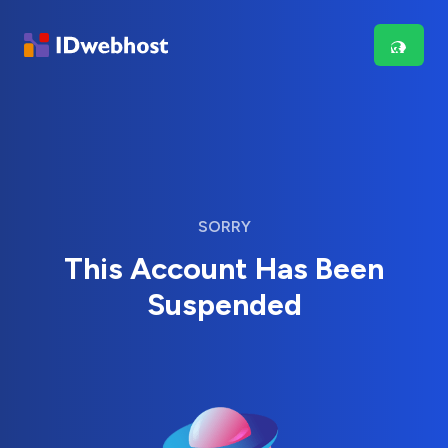
SORRY
This Account Has Been
Suspended