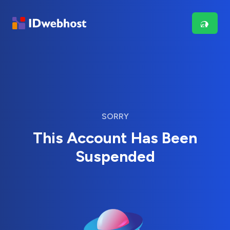
SORRY
This Account Has Been
Suspended