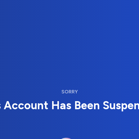
SORRY
s Account Has Been Suspe