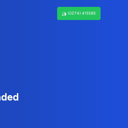
(0274) 415585
nded