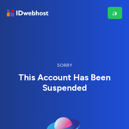
SORRY
This Account Has Been
Suspended