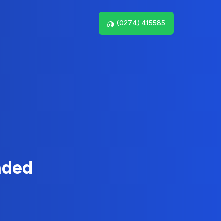
(0274) 415585
nded