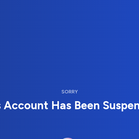
SORRY
s Account Has Been Suspe