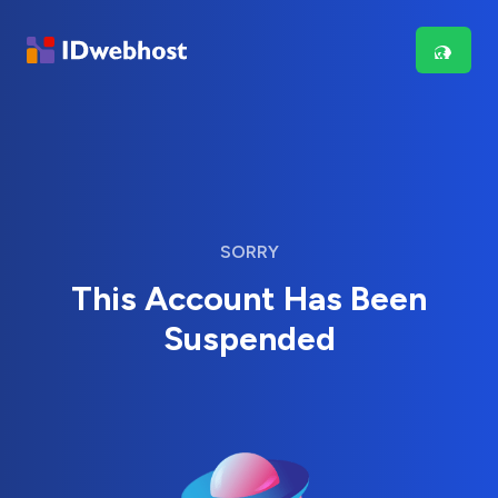
SORRY
This Account Has Been
Suspended