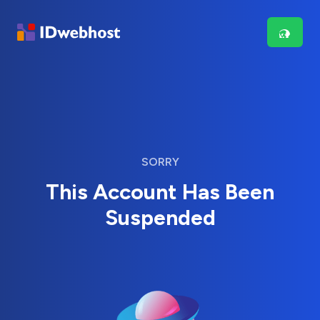
SORRY
This Account Has Been
Suspended