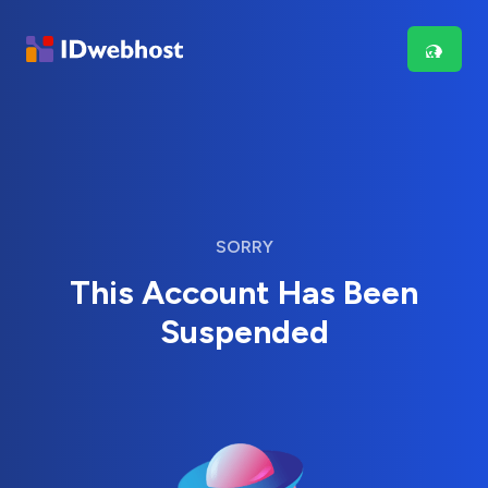
SORRY
This Account Has Been
Suspended