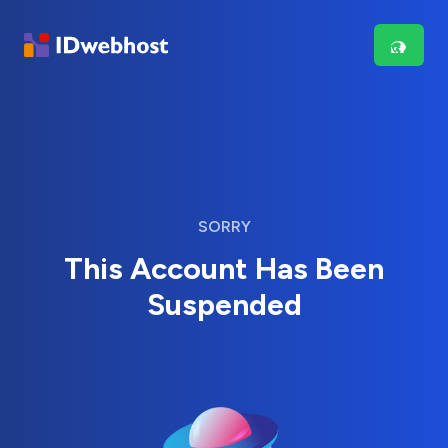
SORRY
This Account Has Been
Suspended