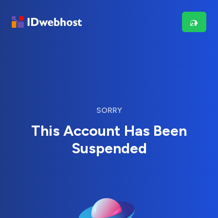
SORRY
This Account Has Been
Suspended