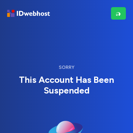
SORRY
This Account Has Been
Suspended