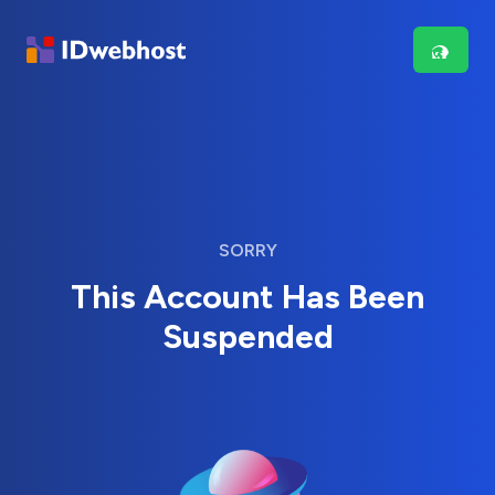
SORRY
This Account Has Been
Suspended