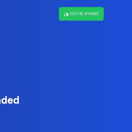
(0274) 415585
nded