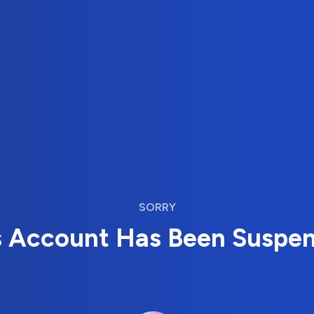
SORRY
s Account Has Been Suspe