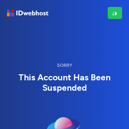
SORRY
This Account Has Been
Suspended