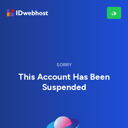
SORRY
This Account Has Been
Suspended