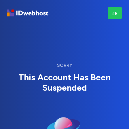
SORRY
This Account Has Been
Suspended