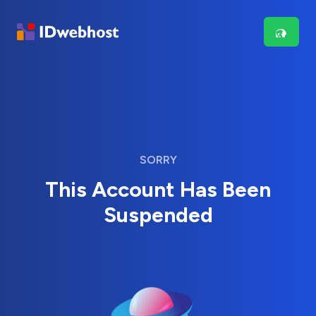
SORRY
This Account Has Been
Suspended