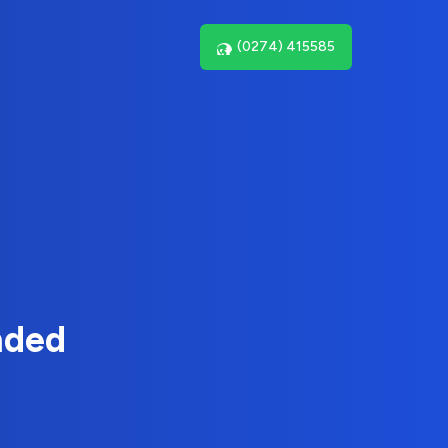
(0274) 415585
nded