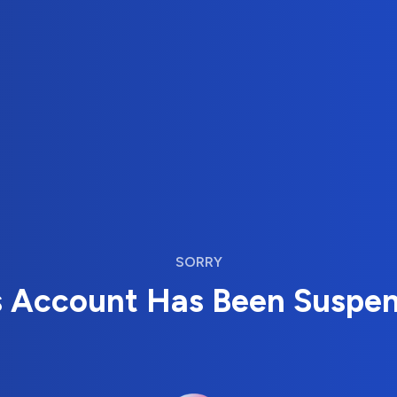
SORRY
s Account Has Been Suspe