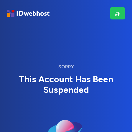
SORRY
This Account Has Been
Suspended