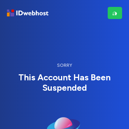
SORRY
This Account Has Been
Suspended