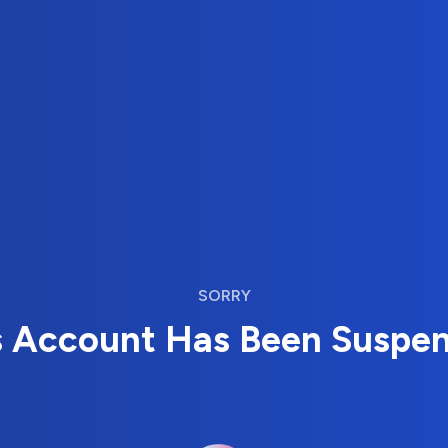
SORRY
s Account Has Been Suspe