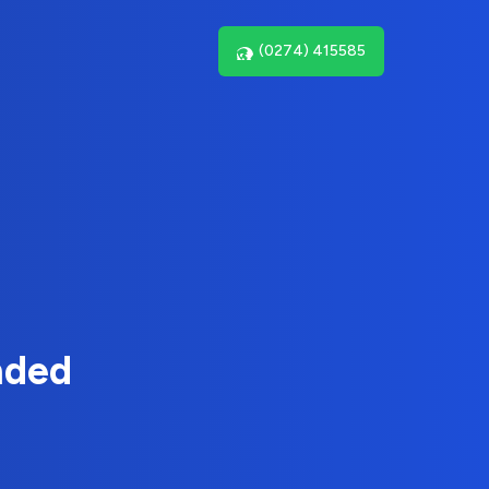
(0274) 415585
nded