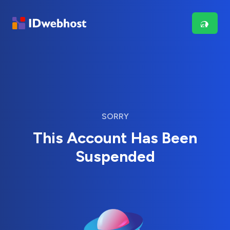
SORRY
This Account Has Been
Suspended