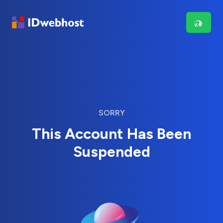
SORRY
This Account Has Been
Suspended