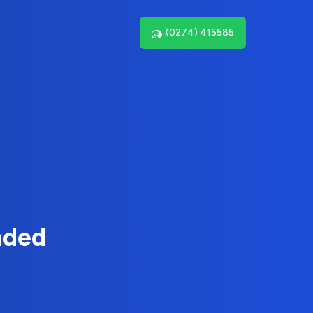
(0274) 415585
nded