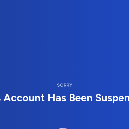
SORRY
s Account Has Been Suspe