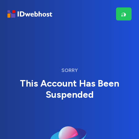
SORRY
This Account Has Been
Suspended