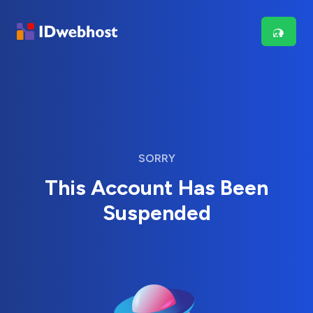
SORRY
This Account Has Been
Suspended