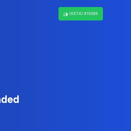
(0274) 415585
nded