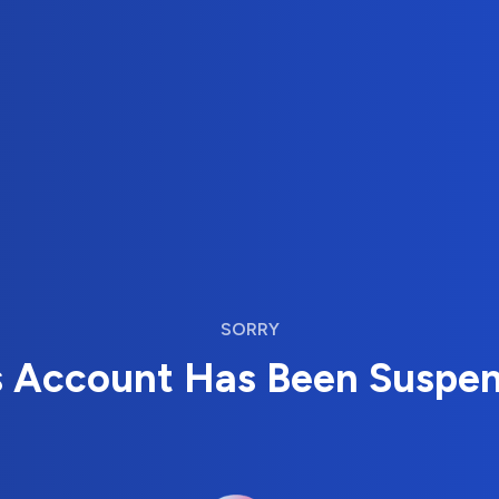
SORRY
s Account Has Been Suspe